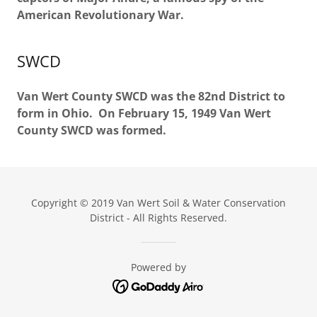
American Revolutionary War.
SWCD
Van Wert County SWCD was the 82nd District to
form in Ohio. On February 15, 1949 Van Wert
County SWCD was formed.
Copyright © 2019 Van Wert Soil & Water Conservation
District - All Rights Reserved.
Powered by