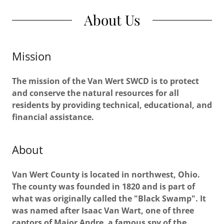
About Us
Mission
The mission of the Van Wert SWCD is to protect
and conserve the natural resources for all
residents by providing technical, educational, and
financial assistance.
About
Van Wert County is located in northwest, Ohio.
The county was founded in 1820 and is part of
what was originally called the "Black Swamp". It
was named after Isaac Van Wart, one of three
captors of Major Andre, a famous spy of the